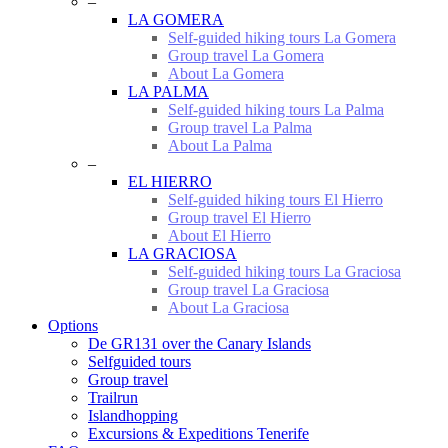
–
LA GOMERA
Self-guided hiking tours La Gomera
Group travel La Gomera
About La Gomera
LA PALMA
Self-guided hiking tours La Palma
Group travel La Palma
About La Palma
–
EL HIERRO
Self-guided hiking tours El Hierro
Group travel El Hierro
About El Hierro
LA GRACIOSA
Self-guided hiking tours La Graciosa
Group travel La Graciosa
About La Graciosa
Options
De GR131 over the Canary Islands
Selfguided tours
Group travel
Trailrun
Islandhopping
Excursions & Expeditions Tenerife