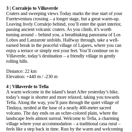
3 | Corralejo to Villaverde
Craters and sweeping views Today marks the true start of your
Fuerteventura crossing – a longer stage, but a great warm-up.
Leaving lively Corralejo behind, you’ll enter the quiet interior,
passing ancient volcanic craters. As you climb, it’s worth
turning around – behind you, a breathtaking panorama of Los
Lobos and Lanzarote unfolds. Halfway through, take a well-
earned break in the peaceful village of Lajares, where you can
enjoy a terrace or simply rest your feet. You’ll continue on to
Villaverde, today’s destination – a friendly village in gently
rolling hills.
Distance: 22 km
Elevation: +440 m / -230 m
4 | Villaverde to Tefia
A warm welcome in the island’s heart After yesterday’s hike,
today’s stage is shorter and more relaxed, taking you towards
Tefia. Along the way, you’ll pass through the quiet village of
Tindaya, nestled at the base of a nearly 400-meter sacred
volcano. The day ends on an ochre-colored plain, where the
landscape feels almost surreal. Welcome to Tefia, a charming
village where your accommodation – a traditional casa rural –
feels like a step back in time. Run by the warm and welcoming