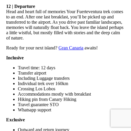
12 | Departure
Head and heart full of memories Your Fuerteventura trek comes
to an end. After one last breakfast, you’ll be picked up and
transferred to the airport. As you drive past familiar landscapes,
memories will naturally float back. You leave the island perhaps
a little wistful, but mostly filled with stories and the deep calm
of nature.
Ready for your next island?
Gran Canaria
awaits!
Inclusive
Travel time: 12 days
Transfer airport
Including Luggage transfers
Individual trek over 160km
Crossing Los Lobos
Accommodations mostly with breakfast
Hiking pin from Canary Hiking
Travel guarantee STO
Whatsapp support
Exclusive
Outward and return journey