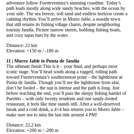
adventure follow Fuerteventura’s stunning coastline. Today’s
path leads mostly along wide sandy beaches, with the ocean by
your side. The sea breeze, soft sand and endless horizon create a
calming rhythm. You’ll arrive in Morro Jable, a seaside town
that still retains its fishing village charm, despite neighboring
touristy Jandía. Picture narrow streets, bobbing fishing boats,
and cozy tapas bars by the water.
Distance: 22 km
Elevation: +150 m / -180 m
11 | Morro Jable to Punta de Jandía
The ultimate finish This is it – your final, and perhaps most
iconic stage. You’ll head south along a rugged, rolling path
toward Fuerteventura’s southernmost point – the lighthouse at
Punta de Jandía. Though you’ll see the lighthouse from afar,
don’t be fooled – the sun is intense and the path is long. Just
before reaching the end, you’ll pass the sleepy fishing hamlet of
Puertito – with only twenty residents and one sandy-footed
restaurant, it feels like time stands still. After a well-deserved
break and a cold drink, a 4×4 bus returns you to Morro Jable –
make sure not to miss the last ride around 4 PM!
Distance: 22,2 km
Elevation: +200 m / -200 m