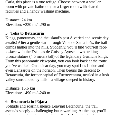
Carla, this place is a true refuge. Choose between a smaller
room with private bathroom, or a larger room with shared
facilities and a handy washing machine.
Distance: 24 km
Elevation: +220 m / -290 m
5 | Tefia to Betancuria
Kings, panoramas, and the island’s past A varied and scenic day
awaits! After a gentle start through Valle de Santa Inés, the trail
climbs higher into the hills. Suddenly, you’ll find yourself face-
to-face with the Estatuas de Guise y Ayose – two striking
bronze statues (4.5 meters tall) of the legendary Guanche kings.
From this panoramic viewpoint, you can look back at the route
you’ve walked. On a clear day, you may spot Los Lobos and
even Lanzarote on the horizon. Then begins the descent to
Betancuria, the former capital of Fuerteventura, nestled in a lush
valley surrounded by hills – a village steeped in history.
Distance: 15,6 km
Elevation: +490 m / -240 m
6 | Betancuria to Pájara
Solitude and soaring silence Leaving Betancuria, the trail
ascends steeply – challenging but rewarding. At the top, you’ll