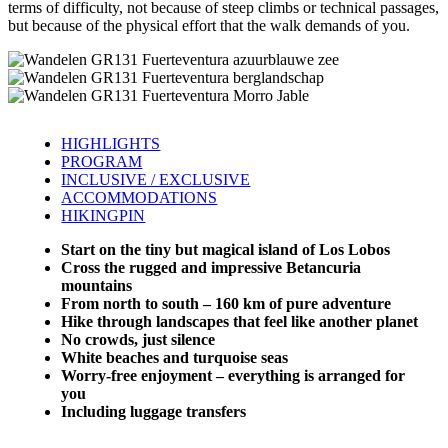
terms of difficulty, not because of steep climbs or technical passages,
but because of the physical effort that the walk demands of you.
HIGHLIGHTS
PROGRAM
INCLUSIVE / EXCLUSIVE
ACCOMMODATIONS
HIKINGPIN
Start on the tiny but magical island of Los Lobos
Cross the rugged and impressive Betancuria
mountains
From north to south – 160 km of pure adventure
Hike through landscapes that feel like another planet
No crowds, just silence
White beaches and turquoise seas
Worry-free enjoyment – everything is arranged for
you
Including luggage transfers