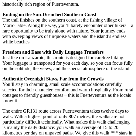
historically rich region of Fuerteventura.
Ending on the Sun-Drenched Southern Coast
The trail finishes on the southern coast, at the fishing village of
Morro Jable. Along the way, you’ll barely encounter other hikers – a
rare opportunity to be truly alone with nature. Your journey ends
with sweeping views of turquoise waters and the island’s endless
white beaches.
Freedom and Ease with Daily Luggage Transfers
Just like on Lanzarote, this route is designed for carefree hiking.
Your luggage is transported for you each day, so you can focus fully
on the solitude, the views, and the special atmosphere of the island.
Authentic Overnight Stays, Far from the Crowds
You’ll stay in charming, small-scale accommodations carefully
selected for their character, comfort and warm hospitality. From rural
cottages to friendly guesthouses – this is Fuerteventura as the locals
know it.
The entire GR131 route across Fuerteventura takes twelve days to
walk. With a highest point of only 807 metres, the walks are not
particularly difficult technically. What makes this walk challenging
is mainly the daily distance: you walk an average of 15 to 20
kilometres per day on unpaved paths. We give this walk *** stars in