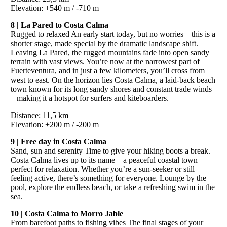
Elevation: +540 m / -710 m
8 | La Pared to Costa Calma
Rugged to relaxed An early start today, but no worries – this is a
shorter stage, made special by the dramatic landscape shift.
Leaving La Pared, the rugged mountains fade into open sandy
terrain with vast views. You’re now at the narrowest part of
Fuerteventura, and in just a few kilometers, you’ll cross from
west to east. On the horizon lies Costa Calma, a laid-back beach
town known for its long sandy shores and constant trade winds
– making it a hotspot for surfers and kiteboarders.
Distance: 11,5 km
Elevation: +200 m / -200 m
9 | Free day in Costa Calma
Sand, sun and serenity Time to give your hiking boots a break.
Costa Calma lives up to its name – a peaceful coastal town
perfect for relaxation. Whether you’re a sun-seeker or still
feeling active, there’s something for everyone. Lounge by the
pool, explore the endless beach, or take a refreshing swim in the
sea.
10 | Costa Calma to Morro Jable
From barefoot paths to fishing vibes The final stages of your