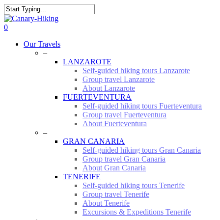
Skip
to
Close
main
Search
0
content
Menu
Our Travels
–
LANZAROTE
Self-guided hiking tours Lanzarote
Group travel Lanzarote
About Lanzarote
FUERTEVENTURA
Self-guided hiking tours Fuerteventura
Group travel Fuerteventura
About Fuerteventura
–
GRAN CANARIA
Self-guided hiking tours Gran Canaria
Group travel Gran Canaria
About Gran Canaria
TENERIFE
Self-guided hiking tours Tenerife
Group travel Tenerife
About Tenerife
Excursions & Expeditions Tenerife