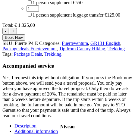
1 person supplement €550
1 person supplement luggage transfer €125,00
Total:
€ 1.325,00
Trek
GR131
Book Now
Fuerteventura
SKU:
Fuerte-P4-E
Categories:
Fuerteventura
,
GR131 English
,
quantity
Package deals Fuerteventura
,
Tip from Canary Hiking
,
Trekking
Tags:
Package Deals
,
Trekking
Accompanied service
Yes, I request this trip without obligation. If you press the Book now
button above, we will send you a travel proposal. You only pay
when you have approved the travel proposal. Only then do we ask
for a down payment of 20%. The remainder must be paid no later
than 6 weeks before departure. If the trip starts within 6 weeks of
booking, the full amount will be paid in one go. You pay to STO
Garant so that your payment is safe until the end of the trip. Always
read our travel conditions.
Description
Niveau
Additional information