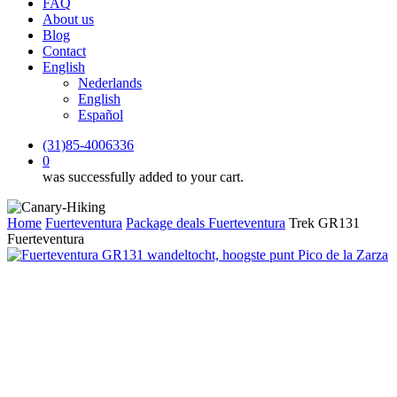
FAQ
About us
Blog
Contact
English
Nederlands
English
Español
(31)85-4006336
0
was successfully added to your cart.
Home
Fuerteventura
Package deals Fuerteventura
Trek GR131
Fuerteventura