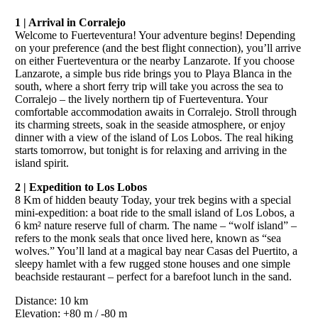
1 | Arrival in Corralejo
Welcome to Fuerteventura! Your adventure begins! Depending
on your preference (and the best flight connection), you’ll arrive
on either Fuerteventura or the nearby Lanzarote. If you choose
Lanzarote, a simple bus ride brings you to Playa Blanca in the
south, where a short ferry trip will take you across the sea to
Corralejo – the lively northern tip of Fuerteventura. Your
comfortable accommodation awaits in Corralejo. Stroll through
its charming streets, soak in the seaside atmosphere, or enjoy
dinner with a view of the island of Los Lobos. The real hiking
starts tomorrow, but tonight is for relaxing and arriving in the
island spirit.
2 | Expedition to Los Lobos
8 Km of hidden beauty Today, your trek begins with a special
mini-expedition: a boat ride to the small island of Los Lobos, a
6 km² nature reserve full of charm. The name – “wolf island” –
refers to the monk seals that once lived here, known as “sea
wolves.” You’ll land at a magical bay near Casas del Puertito, a
sleepy hamlet with a few rugged stone houses and one simple
beachside restaurant – perfect for a barefoot lunch in the sand.
Distance: 10 km
Elevation: +80 m / -80 m