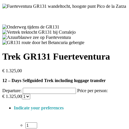
Trek GR131 Fuerteventura
€
1.325,00
12 – Days Selfguided Trek including luggage transfer
Departure:
Price per person:
€
1.325,00
Indicate your preferences