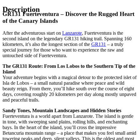
Description
GR131 Fuerteventura – Discover the Rugged Heart
of the Canary Islands
After the adventurous start on
Lanzarote
, Fuerteventura is the
second island on the legendary GR131 hiking trail. Spanning 160
kilometers, it’s also the longest section of the
GR131
– a truly
special journey for those who want to experience the raw and
untouched side of Fuerteventura.
The GR131 Route: From Los Lobos to the Southern Tip of the
Island
Your adventure begins with a magical detour to the protected islet of
Isla de Lobos – a small natural paradise where peace and wild
beauty reign. From there, you’ll hike south over the course of eight
days, covering roughly 20 kilometers per day along mostly unpaved
and peaceful trails.
Sandy Tones, Mountain Landscapes and Hidden Stories
Fuerteventura is a world apart from Lanzarote. The island is gentle
in tone, with sweeping sand plains, rolling hills, and enchanting
bays. In the heart of the island, you’ll cross the impressive
Betancuria mountain range – a place that makes you feel small amid
towering peaks and deep, silent valleys. This is the oldest and most