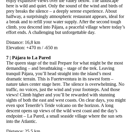
enjoy expansive views over the valley below. The landscape
here is wild and quiet. Only the sound of the wind and birds of
prey breaks the silence – a deeply serene experience. About
halfway, a surprisingly atmospheric restaurant appears, ideal for
a break and to refill your water supply. After the second tough
climb, you descend into Pájara, a peaceful village where today’s
effort ends. A challenging but unforgettable day.
Distance: 16,8 km
Elevation: +470 m / -650 m
7 | Pájara to La Pared
The queen stage of the trail Prepare for what might be the most
demanding – and breathtaking – stage of the trek. Leaving
tranquil Pájara, you’ll head straight into the island’s most
dramatic terrain. This is Fuerteventura in its rawest form –
nature takes center stage here. The silence is overwhelming. No
traffic, no voices, just the wind and your footsteps. And those
views! Climb higher and you’ll be rewarded with stunning
sights of both the east and west coasts. On clear days, you might
even spot Tenerife’s Teide volcano on the horizon. A long
descent opens up views of the wild west coast and the day’s
endpoint – La Pared, a small seaside village where the sun sets
into the Atlantic.
Distance: 25,5 km