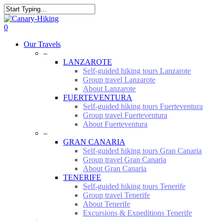
Skip
to
Close
main
Search
0
content
Menu
Our Travels
–
LANZAROTE
Self-guided hiking tours Lanzarote
Group travel Lanzarote
About Lanzarote
FUERTEVENTURA
Self-guided hiking tours Fuerteventura
Group travel Fuerteventura
About Fuerteventura
–
GRAN CANARIA
Self-guided hiking tours Gran Canaria
Group travel Gran Canaria
About Gran Canaria
TENERIFE
Self-guided hiking tours Tenerife
Group travel Tenerife
About Tenerife
Excursions & Expeditions Tenerife