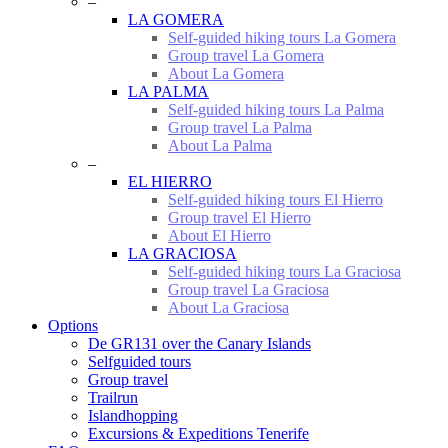
–
LA GOMERA
Self-guided hiking tours La Gomera
Group travel La Gomera
About La Gomera
LA PALMA
Self-guided hiking tours La Palma
Group travel La Palma
About La Palma
–
EL HIERRO
Self-guided hiking tours El Hierro
Group travel El Hierro
About El Hierro
LA GRACIOSA
Self-guided hiking tours La Graciosa
Group travel La Graciosa
About La Graciosa
Options
De GR131 over the Canary Islands
Selfguided tours
Group travel
Trailrun
Islandhopping
Excursions & Expeditions Tenerife