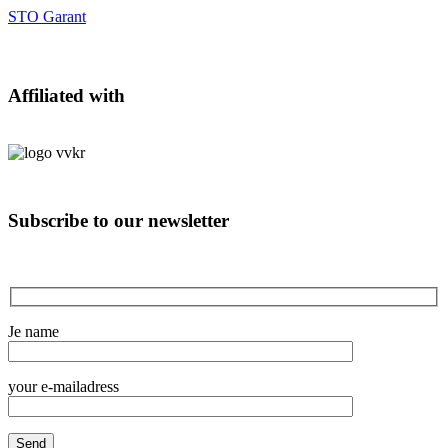
STO Garant
Affiliated with
Subscribe to our newsletter
Je name
your e-mailadress