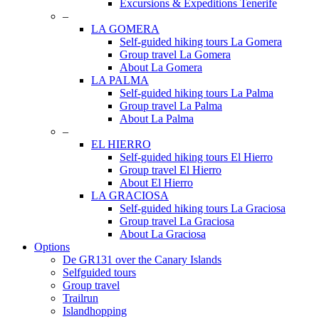
Excursions & Expeditions Tenerife
–
LA GOMERA
Self-guided hiking tours La Gomera
Group travel La Gomera
About La Gomera
LA PALMA
Self-guided hiking tours La Palma
Group travel La Palma
About La Palma
–
EL HIERRO
Self-guided hiking tours El Hierro
Group travel El Hierro
About El Hierro
LA GRACIOSA
Self-guided hiking tours La Graciosa
Group travel La Graciosa
About La Graciosa
Options
De GR131 over the Canary Islands
Selfguided tours
Group travel
Trailrun
Islandhopping