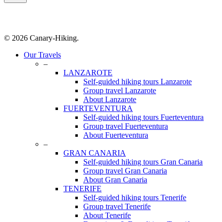
© 2026 Canary-Hiking.
Close
Our Travels
Menu
–
LANZAROTE
Self-guided hiking tours Lanzarote
Group travel Lanzarote
About Lanzarote
FUERTEVENTURA
Self-guided hiking tours Fuerteventura
Group travel Fuerteventura
About Fuerteventura
–
GRAN CANARIA
Self-guided hiking tours Gran Canaria
Group travel Gran Canaria
About Gran Canaria
TENERIFE
Self-guided hiking tours Tenerife
Group travel Tenerife
About Tenerife