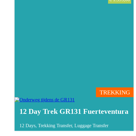
TREKKING
12 Day Trek GR131 Fuerteventura
12 Days, Trekking
Transfer, Luggage Transfer