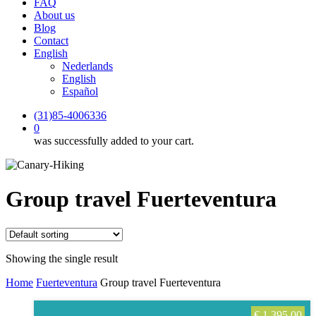
FAQ
About us
Blog
Contact
English
Nederlands
English
Español
(31)85-4006336
0
was successfully added to your cart.
Group travel Fuerteventura
Showing the single result
Home
Fuerteventura
Group travel Fuerteventura
€
1.395,00