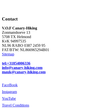
Contact
V.O.F Canary-Hiking
Zonmanshoeve 13
5708 TX Helmond
KvK 94997535
NL96 RABO 0387 2459 95
FAT/BTW: NL866965294B01
Sitemap
tel:+31854006336
info@canary-hiking.com
mauk@canary-hiking.com
FaceBook
Instagram
YouTube
Travel Conditions