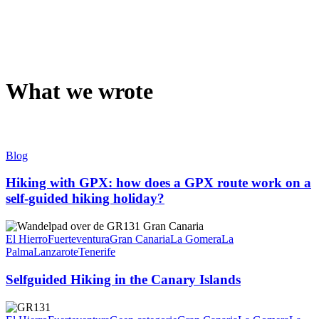
What we wrote
Blog
Hiking with GPX: how does a GPX route work on a
self-guided hiking holiday?
El Hierro
Fuerteventura
Gran Canaria
La Gomera
La
Palma
Lanzarote
Tenerife
Selfguided Hiking in the Canary Islands