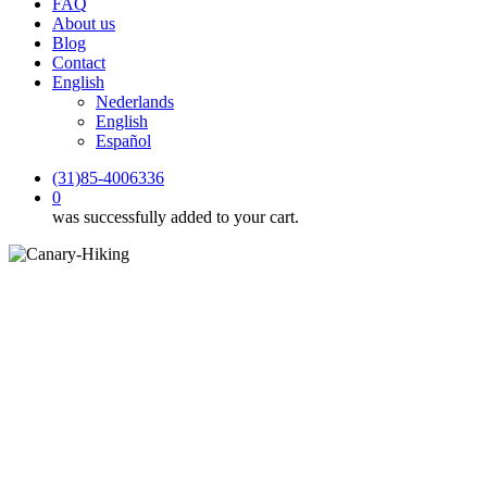
FAQ
About us
Blog
Contact
English
Nederlands
English
Español
(31)85-4006336
0
was successfully added to your cart.
Hiking holidays