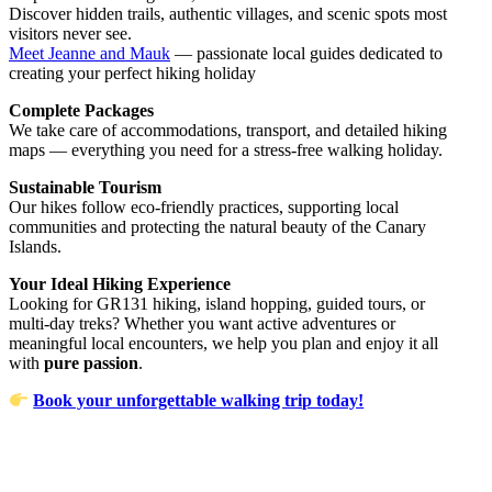
Discover hidden trails, authentic villages, and scenic spots most
visitors never see.
Meet Jeanne and Mauk
— passionate local guides dedicated to
creating your perfect hiking holiday
Complete Packages
We take care of accommodations, transport, and detailed hiking
maps — everything you need for a stress-free walking holiday.
Sustainable Tourism
Our hikes follow eco-friendly practices, supporting local
communities and protecting the natural beauty of the Canary
Islands.
Your Ideal Hiking Experience
Looking for GR131 hiking, island hopping, guided tours, or
multi-day treks? Whether you want active adventures or
meaningful local encounters, we help you plan and enjoy it all
with
pure passion
.
Book your unforgettable walking trip today!