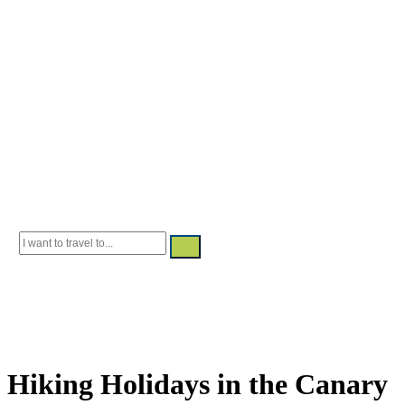
Canary Islands
Guided and
Selfguided
Adventure and nature—step by step
Hiking Holidays in the Canary