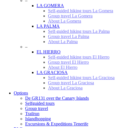
–
LA GOMERA
Self-guided hiking tours La Gomera
Group travel La Gomera
About La Gomera
LA PALMA
Self-guided hiking tours La Palma
Group travel La Palma
About La Palma
–
EL HIERRO
Self-guided hiking tours El Hierro
Group travel El Hierro
About El Hierro
LA GRACIOSA
Self-guided hiking tours La Graciosa
Group travel La Graciosa
About La Graciosa
Options
De GR131 over the Canary Islands
Selfguided tours
Group travel
Trailrun
Islandhopping
Excursions & Expeditions Tenerife