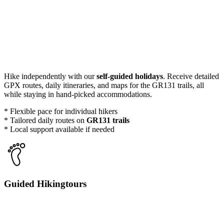
Hike independently with our
self-guided holidays
. Receive detailed
GPX routes, daily itineraries, and maps for the GR131 trails, all
while staying in hand-picked accommodations.
* Flexible pace for individual hikers
* Tailored daily routes on
GR131 trails
* Local support available if needed
Guided Hikingtours