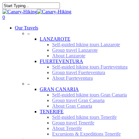
Skip
to
Close
main
Search
0
content
Menu
Our Travels
–
LANZAROTE
Self-guided hiking tours Lanzarote
Group travel Lanzarote
About Lanzarote
FUERTEVENTURA
Self-guided hiking tours Fuerteventura
Group travel Fuerteventura
About Fuerteventura
–
GRAN CANARIA
Self-guided hiking tours Gran Canaria
Group travel Gran Canaria
About Gran Canaria
TENERIFE
Self-guided hiking tours Tenerife
Group travel Tenerife
About Tenerife
Excursions & Expeditions Tenerife