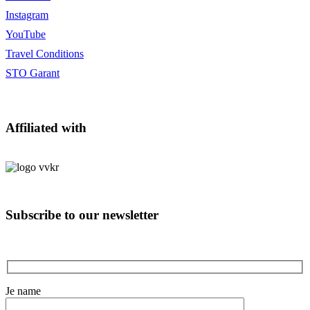
Instagram
YouTube
Travel Conditions
STO Garant
Affiliated with
Subscribe to our newsletter
Je name