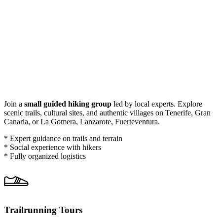
Join a
small guided hiking group
led by local experts. Explore
scenic trails, cultural sites, and authentic villages on Tenerife, Gran
Canaria, or La Gomera, Lanzarote, Fuerteventura.
* Expert guidance on trails and terrain
* Social experience with hikers
* Fully organized logistics
Trailrunning Tours