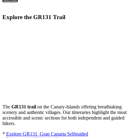
Explore the GR131 Trail
The
GR131 trail
on the Canary-Islands offering breathtaking
scenery and authentic villages. Our itineraries highlight the most
accessible and scenic sections for both independent and guided
hikers.
*
Explore GR131 Gran Canaria Selfguided