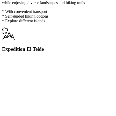
while enjoying diverse landscapes and hiking trails.
* With convenient transport
* Self-guided hiking options
* Explore different islands
Expedition El Teide