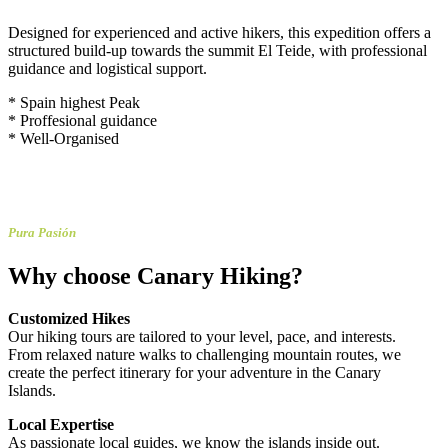
Designed for experienced and active hikers, this expedition offers a
structured build-up towards the summit El Teide, with professional
guidance and logistical support.
* Spain highest Peak
* Proffesional guidance
* Well-Organised
Pura Pasión
Why choose Canary Hiking?
Customized Hikes
Our hiking tours are tailored to your level, pace, and interests.
From relaxed nature walks to challenging mountain routes, we
create the perfect itinerary for your adventure in the Canary
Islands.
Local Expertise
As passionate local guides, we know the islands inside out.