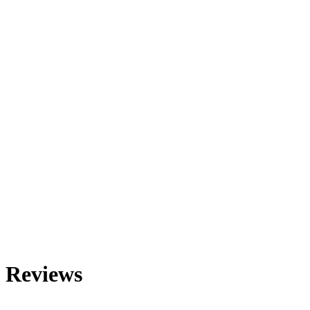
Reviews