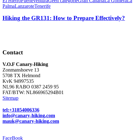
El Hierro
Fuerteventura
Geen categorie
Gran Canaria
La Gomera
La
Palma
Lanzarote
Tenerife
Hiking the GR131: How to Prepare Effectively?
Contact
V.O.F Canary-Hiking
Zonmanshoeve 13
5708 TX Helmond
KvK 94997535
NL96 RABO 0387 2459 95
FAT/BTW: NL866965294B01
Sitemap
tel:+31854006336
info@canary-hiking.com
mauk@canary-hiking.com
FaceBook