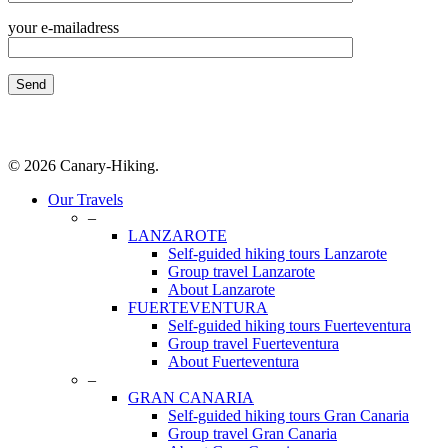
your e-mailadress
© 2026 Canary-Hiking.
Close
Our Travels
Menu
–
LANZAROTE
Self-guided hiking tours Lanzarote
Group travel Lanzarote
About Lanzarote
FUERTEVENTURA
Self-guided hiking tours Fuerteventura
Group travel Fuerteventura
About Fuerteventura
–
GRAN CANARIA
Self-guided hiking tours Gran Canaria
Group travel Gran Canaria