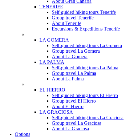
About Gran Canaria
TENERIFE
Self-guided hiking tours Tenerife
Group travel Tenerife
About Tenerife
Excursions & Expeditions Tenerife
–
LA GOMERA
Self-guided hiking tours La Gomera
Group travel La Gomera
About La Gomera
LA PALMA
Self-guided hiking tours La Palma
Group travel La Palma
About La Palma
–
EL HIERRO
Self-guided hiking tours El Hierro
Group travel El Hierro
About El Hierro
LA GRACIOSA
Self-guided hiking tours La Graciosa
Group travel La Graciosa
About La Graciosa
Options