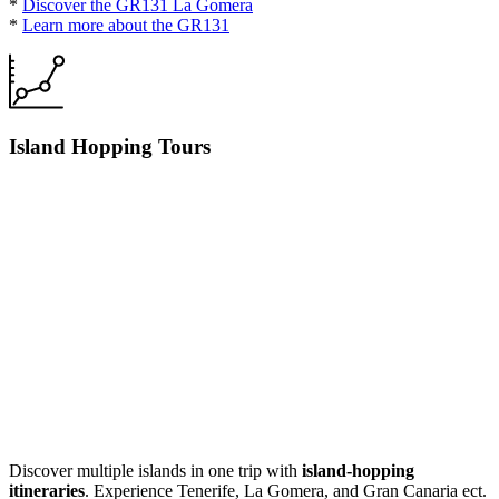
*
Discover the GR131 La Gomera
*
Learn more about the GR131
Island Hopping Tours
Discover multiple islands in one trip with
island-hopping
itineraries
. Experience Tenerife, La Gomera, and Gran Canaria ect.