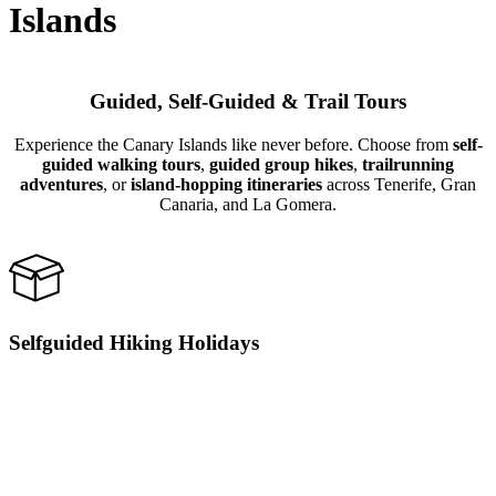
Islands
Guided, Self-Guided & Trail Tours
Experience the Canary Islands like never before. Choose from
self-
guided walking tours
,
guided group hikes
,
trailrunning
adventures
, or
island-hopping itineraries
across Tenerife, Gran
Canaria, and La Gomera.
Selfguided Hiking Holidays