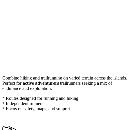
Combine hiking and trailrunning on varied terrain across the islands.
Perfect for
active adventurers
trailrunners seeking a mix of
endurance and exploration.
* Routes designed for running and hiking
* Independent runners
* Focus on safety, maps, and support