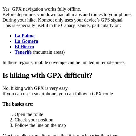
Yes, GPX navigation works fully offline.
Before departure, you download all maps and routes to your phone.
During your hike, Komoot only uses your device’s GPS signal.
This is especially useful in the Canary Islands, particularly on:
La Palma
La Gomera
El Hierro
Tenerife
(mountain areas)
In these regions, mobile coverage can be limited in remote areas.
Is hiking with GPX difficult?
No, hiking with GPX is very easy.
If you can use a smartphone, you can follow a GPX route.
The basics are:
Open the route
Check your position
Follow the line on the map
Most travellers say afterwards that it is much easier than they