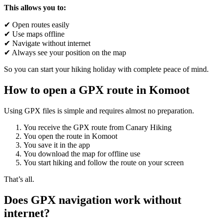
This allows you to:
✔ Open routes easily
✔ Use maps offline
✔ Navigate without internet
✔ Always see your position on the map
So you can start your hiking holiday with complete peace of mind.
How to open a GPX route in Komoot
Using GPX files is simple and requires almost no preparation.
You receive the GPX route from Canary Hiking
You open the route in Komoot
You save it in the app
You download the map for offline use
You start hiking and follow the route on your screen
That’s all.
Does GPX navigation work without
internet?