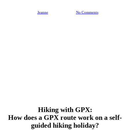
By
Jeanne
3 July 2026
No Comments
Hiking with GPX:
How does a GPX route work on a self-
guided hiking holiday?