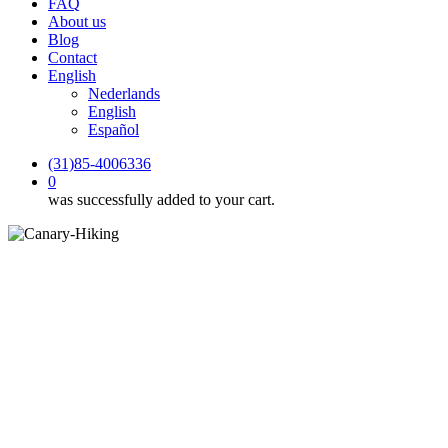
FAQ
About us
Blog
Contact
English
Nederlands
English
Español
(31)85-4006336
0
was successfully added to your cart.
Blog
Hiking with GPX: how does a
GPX route work on a self-
guided hiking holiday?