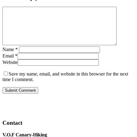
Name
*
Email
*
Website
Save my name, email, and website in this browser for the next
time I comment.
Contact
V.O.F Canary-Hiking