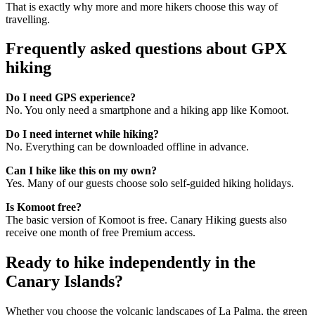
That is exactly why more and more hikers choose this way of
travelling.
Frequently asked questions about GPX
hiking
Do I need GPS experience?
No. You only need a smartphone and a hiking app like Komoot.
Do I need internet while hiking?
No. Everything can be downloaded offline in advance.
Can I hike like this on my own?
Yes. Many of our guests choose solo self-guided hiking holidays.
Is Komoot free?
The basic version of Komoot is free. Canary Hiking guests also
receive one month of free Premium access.
Ready to hike independently in the
Canary Islands?
Whether you choose the volcanic landscapes of La Palma, the green