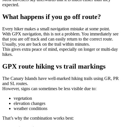
expected.
What happens if you go off route?
Every hiker makes a small navigation mistake at some point.
With GPX navigation, this is not a problem. You immediately see
that you are off track and can easily return to the correct route.
Usually, you are back on the trail within minutes.
This gives extra peace of mind, especially on longer or multi-day
hikes.
GPX route hiking vs trail markings
The Canary Islands have well-marked hiking trails using GR, PR
and SL routes.
However, signs can sometimes be less visible due to:
vegetation
elevation changes
weather conditions
That’s why the combination works best: