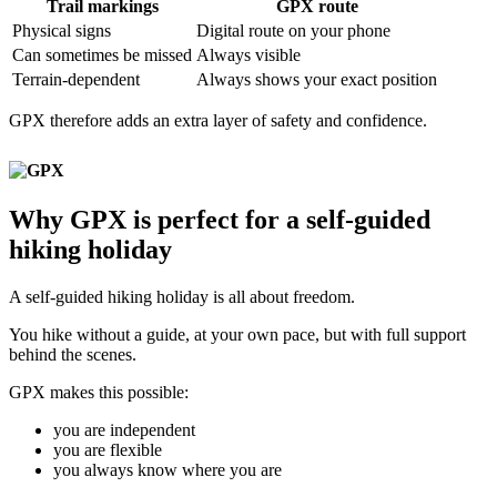
Trail markings
GPX route
Physical signs
Digital route on your phone
Can sometimes be missed
Always visible
Terrain-dependent
Always shows your exact position
GPX therefore adds an extra layer of safety and confidence.
Why GPX is perfect for a self-guided
hiking holiday
A self-guided hiking holiday is all about freedom.
You hike without a guide, at your own pace, but with full support
behind the scenes.
GPX makes this possible:
you are independent
you are flexible
you always know where you are