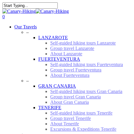
Skip
to
Close
main
Search
0
content
Menu
Our Travels
–
LANZAROTE
Self-guided hiking tours Lanzarote
Group travel Lanzarote
About Lanzarote
FUERTEVENTURA
Self-guided hiking tours Fuerteventura
Group travel Fuerteventura
About Fuerteventura
–
GRAN CANARIA
Self-guided hiking tours Gran Canaria
Group travel Gran Canaria
About Gran Canaria
TENERIFE
Self-guided hiking tours Tenerife
Group travel Tenerife
About Tenerife
Excursions & Expeditions Tenerife