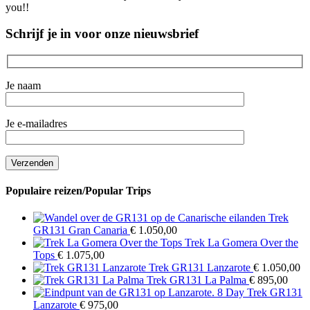
you!!
Schrijf je in voor onze nieuwsbrief
Je naam
Je e-mailadres
Populaire reizen/Popular Trips
Trek
GR131 Gran Canaria
€
1.050,00
Trek La Gomera Over the
Tops
€
1.075,00
Trek GR131 Lanzarote
€
1.050,00
Trek GR131 La Palma
€
895,00
8 Day Trek GR131
Lanzarote
€
975,00