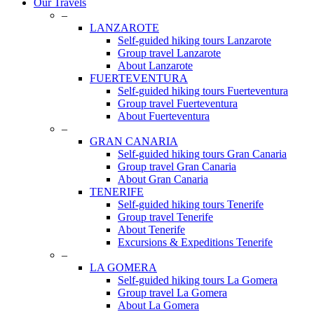
Close
Our Travels
Menu
–
LANZAROTE
Self-guided hiking tours Lanzarote
Group travel Lanzarote
About Lanzarote
FUERTEVENTURA
Self-guided hiking tours Fuerteventura
Group travel Fuerteventura
About Fuerteventura
–
GRAN CANARIA
Self-guided hiking tours Gran Canaria
Group travel Gran Canaria
About Gran Canaria
TENERIFE
Self-guided hiking tours Tenerife
Group travel Tenerife
About Tenerife
Excursions & Expeditions Tenerife
–
LA GOMERA
Self-guided hiking tours La Gomera
Group travel La Gomera
About La Gomera