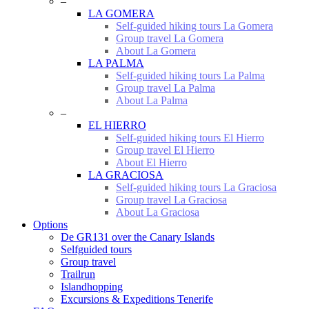
–
LA GOMERA
Self-guided hiking tours La Gomera
Group travel La Gomera
About La Gomera
LA PALMA
Self-guided hiking tours La Palma
Group travel La Palma
About La Palma
–
EL HIERRO
Self-guided hiking tours El Hierro
Group travel El Hierro
About El Hierro
LA GRACIOSA
Self-guided hiking tours La Graciosa
Group travel La Graciosa
About La Graciosa
Options
De GR131 over the Canary Islands
Selfguided tours
Group travel
Trailrun
Islandhopping
Excursions & Expeditions Tenerife