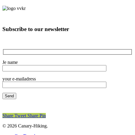
Subscribe to our newsletter
Je name
your e-mailadress
Share
Tweet
Share
Pin
© 2026 Canary-Hiking.