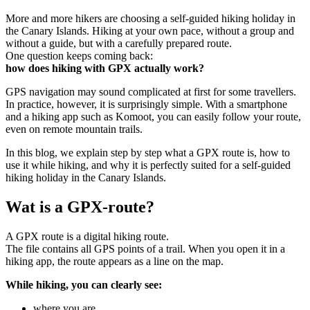
More and more hikers are choosing a self-guided hiking holiday in
the Canary Islands. Hiking at your own pace, without a group and
without a guide, but with a carefully prepared route.
One question keeps coming back:
how does hiking with GPX actually work?
GPS navigation may sound complicated at first for some travellers.
In practice, however, it is surprisingly simple. With a smartphone
and a hiking app such as Komoot, you can easily follow your route,
even on remote mountain trails.
In this blog, we explain step by step what a GPX route is, how to
use it while hiking, and why it is perfectly suited for a self-guided
hiking holiday in the Canary Islands.
Wat is a GPX-route?
A GPX route is a digital hiking route.
The file contains all GPS points of a trail. When you open it in a
hiking app, the route appears as a line on the map.
While hiking, you can clearly see:
where you are