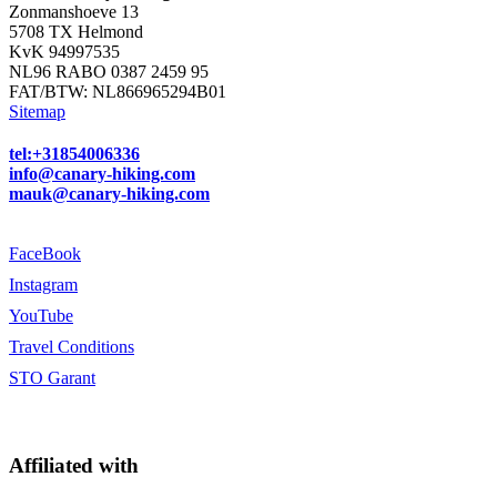
Zonmanshoeve 13
5708 TX Helmond
KvK 94997535
NL96 RABO 0387 2459 95
FAT/BTW: NL866965294B01
Sitemap
tel:+31854006336
info@canary-hiking.com
mauk@canary-hiking.com
FaceBook
Instagram
YouTube
Travel Conditions
STO Garant
Affiliated with