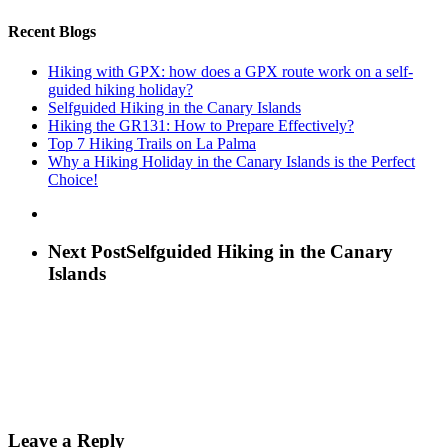
Recent Blogs
Hiking with GPX: how does a GPX route work on a self-
guided hiking holiday?
Selfguided Hiking in the Canary Islands
Hiking the GR131: How to Prepare Effectively?
Top 7 Hiking Trails on La Palma
Why a Hiking Holiday in the Canary Islands is the Perfect
Choice!
Next Post
Selfguided Hiking in the Canary
Islands
Leave a Reply