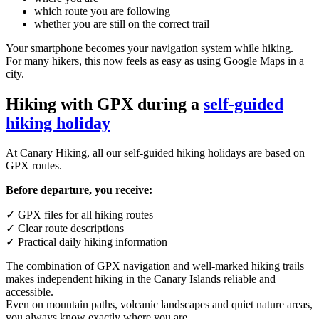
which route you are following
whether you are still on the correct trail
Your smartphone becomes your navigation system while hiking.
For many hikers, this now feels as easy as using Google Maps in a
city.
Hiking with GPX during a
self-guided
hiking holiday
At Canary Hiking, all our self-guided hiking holidays are based on
GPX routes.
Before departure, you receive:
✓ GPX files for all hiking routes
✓ Clear route descriptions
✓ Practical daily hiking information
The combination of GPX navigation and well-marked hiking trails
makes independent hiking in the Canary Islands reliable and
accessible.
Even on mountain paths, volcanic landscapes and quiet nature areas,
you always know exactly where you are.