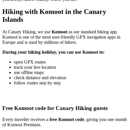
Hiking with Komoot in the Canary
Islands
At Canary Hiking, we use
Komoot
as our standard hiking app.
Komoot is one of the most user-friendly GPX navigation apps in
Europe and is used by millions of hikers.
During your hiking holiday, you can use Komoot to:
open GPX routes
track your live location
use offline maps
check distance and elevation
follow routes step by step
Free Komoot code for Canary Hiking guests
Every traveller receives a
free Komoot code
, giving you one month
of Komoot Premium.