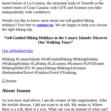
laurel forests of La Gomera, the mountain trails of Tenerife or the
varied routes of Gran Canaria: with GPX and Komoot you hike
independently with confidence.
Would you like to know more about our self-guided hiking
holidays? Feel free to
contact us
. We are happy to help you choose
the right hiking trip.
“Self-Guided Hiking Holidays in the Canary Islands: Discover
Our Walking Tours”
Our selfguided trips
#Hiking #CanaryIslands #SelfGuidedHiking #HikingHoliday
#WalkingHoliday #LaPalma #LaGomera #Komoot #GPXRoutes
#HikingWithGPX #CanaryHiking #HikingAdventure
#IndependentTravel #OutdoorTravel #Trekking
About
Jeanne
As you have read above, I am the creator of this organization. After
the terrible disease, I did not want to sit still. My motto is: Where
there is a will, there is a way. What can you do instead of what can't