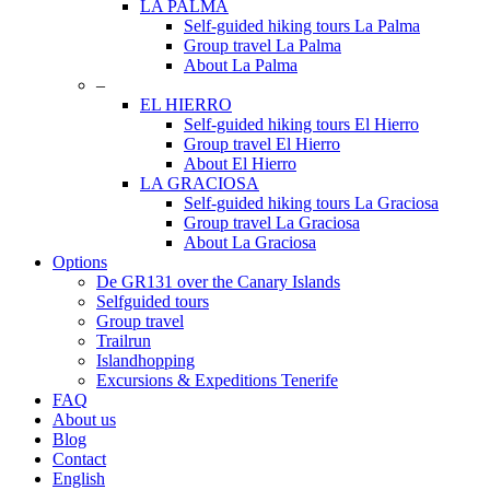
LA PALMA
Self-guided hiking tours La Palma
Group travel La Palma
About La Palma
–
EL HIERRO
Self-guided hiking tours El Hierro
Group travel El Hierro
About El Hierro
LA GRACIOSA
Self-guided hiking tours La Graciosa
Group travel La Graciosa
About La Graciosa
Options
De GR131 over the Canary Islands
Selfguided tours
Group travel
Trailrun
Islandhopping
Excursions & Expeditions Tenerife
FAQ
About us
Blog
Contact
English