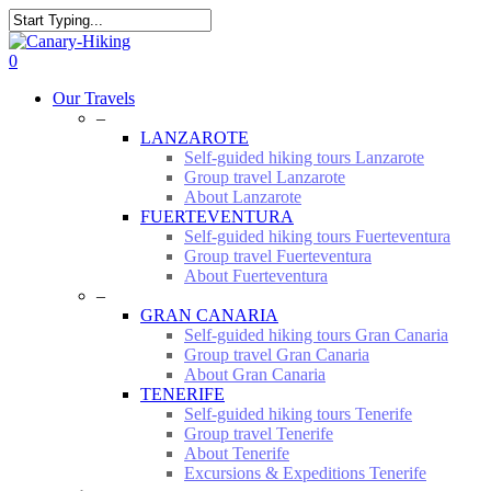
Skip
to
Close
main
Search
0
content
Menu
Our Travels
–
LANZAROTE
Self-guided hiking tours Lanzarote
Group travel Lanzarote
About Lanzarote
FUERTEVENTURA
Self-guided hiking tours Fuerteventura
Group travel Fuerteventura
About Fuerteventura
–
GRAN CANARIA
Self-guided hiking tours Gran Canaria
Group travel Gran Canaria
About Gran Canaria
TENERIFE
Self-guided hiking tours Tenerife
Group travel Tenerife
About Tenerife
Excursions & Expeditions Tenerife