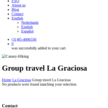
FAQ
About us
Blog
Contact
English
Nederlands
English
Español
(31)85-4006336
0
was successfully added to your cart.
Group travel La Graciosa
Home
La Graciosa
Group travel La Graciosa
No products were found matching your selection.
Contact