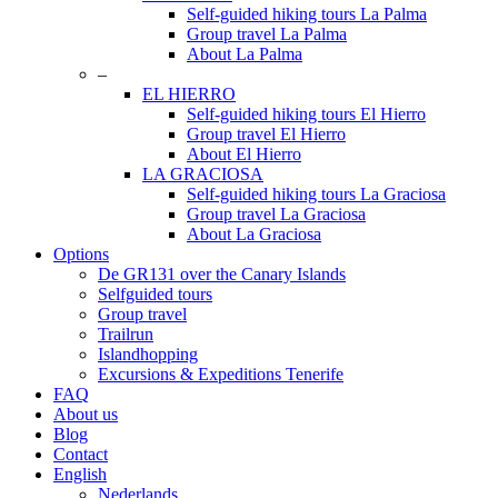
Self-guided hiking tours La Palma
Group travel La Palma
About La Palma
–
EL HIERRO
Self-guided hiking tours El Hierro
Group travel El Hierro
About El Hierro
LA GRACIOSA
Self-guided hiking tours La Graciosa
Group travel La Graciosa
About La Graciosa
Options
De GR131 over the Canary Islands
Selfguided tours
Group travel
Trailrun
Islandhopping
Excursions & Expeditions Tenerife
FAQ
About us
Blog
Contact
English
Nederlands