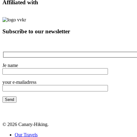
Affiliated with
Subscribe to our newsletter
Je name
your e-mailadress
© 2026 Canary-Hiking.
Close
Our Travels