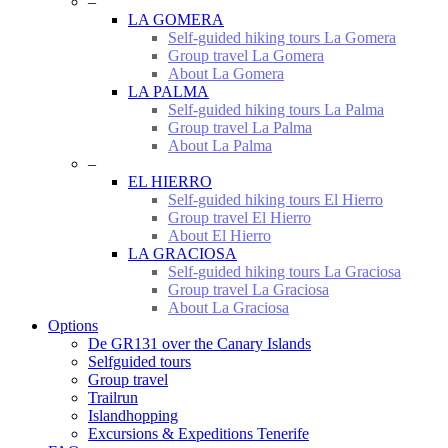
–
LA GOMERA
Self-guided hiking tours La Gomera
Group travel La Gomera
About La Gomera
LA PALMA
Self-guided hiking tours La Palma
Group travel La Palma
About La Palma
–
EL HIERRO
Self-guided hiking tours El Hierro
Group travel El Hierro
About El Hierro
LA GRACIOSA
Self-guided hiking tours La Graciosa
Group travel La Graciosa
About La Graciosa
Options
De GR131 over the Canary Islands
Selfguided tours
Group travel
Trailrun
Islandhopping
Excursions & Expeditions Tenerife