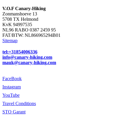
V.O.F Canary-Hiking
Zonmanshoeve 13
5708 TX Helmond
KvK 94997535
NL96 RABO 0387 2459 95
FAT/BTW: NL866965294B01
Sitemap
tel:+31854006336
info@canary-hiking.com
mauk@canary-hiking.com
FaceBook
Instagram
YouTube
Travel Conditions
STO Garant