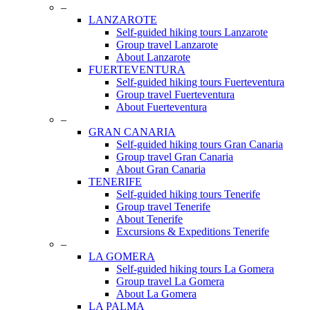
Menu
–
LANZAROTE
Self-guided hiking tours Lanzarote
Group travel Lanzarote
About Lanzarote
FUERTEVENTURA
Self-guided hiking tours Fuerteventura
Group travel Fuerteventura
About Fuerteventura
–
GRAN CANARIA
Self-guided hiking tours Gran Canaria
Group travel Gran Canaria
About Gran Canaria
TENERIFE
Self-guided hiking tours Tenerife
Group travel Tenerife
About Tenerife
Excursions & Expeditions Tenerife
–
LA GOMERA
Self-guided hiking tours La Gomera
Group travel La Gomera
About La Gomera
LA PALMA