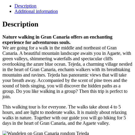
Description
Additional information
Description
Nature walking in Gran Canaria offers an enchanting
experience for adventurous souls.
We are going for a walk in the middle and northeast of Gran
Canaria. A beautiful mountain landscape awaits you in Agaete, with
green valleys, shimmering waterfalls and spectacular cliffs
overlooking the azure blue ocean. Tejeda, a charming village nestled
in the heart of Gran Canaria, enchants walkers with its breathtaking
mountains and ravines. Tejeda has panoramic views that will take
your breath away. Accompanied by the scent of pine trees and the
sound of birds singing, you will discover the hidden paths as a
group. Do you like walking in a group? Then this trip is perfect to
join.
This walking tour is for everyone. The walks take about 4 to 5
hours, and are light to moderate walks. It is mainly about relaxing
walks in nature. Together with our guide you will go hiking for 5
days in the heart of Gran Canaria, and the Agaete valley.