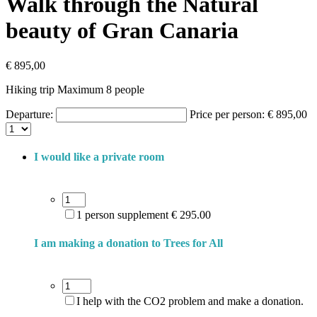
Walk through the Natural
beauty of Gran Canaria
€
895,00
Hiking trip Maximum 8 people
Departure:
Price per person:
€
895,00
I would like a private room
1 person supplement € 295.00
I am making a donation to Trees for All
I help with the CO2 problem and make a donation.