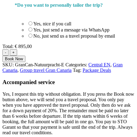
*
Do you want to personally tailor the trip?
Yes, nice if you call
Yes, just send a message via WhatsApp
No, just send us a travel proposal by email
Total:
€ 895,00
Walk
through
Book Now
the
SKU:
GranCan-Natuurpracht-E
Categories:
Central EN
,
Gran
Natural
Canaria
,
Group travel Gran Canaria
Tag:
Package Deals
beauty
of
Accompanied service
Gran
Canaria
Yes, I request this trip without obligation. If you press the Book now
quantity
button above, we will send you a travel proposal. You only pay
when you have approved the travel proposal. Only then do we ask
for a down payment of 20%. The remainder must be paid no later
than 6 weeks before departure. If the trip starts within 6 weeks of
booking, the full amount will be paid in one go. You pay to STO
Garant so that your payment is safe until the end of the trip. Always
read our travel conditions.