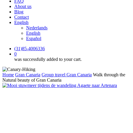
FAQ
About us
Blog
Contact
English
Nederlands
English
Español
(31)85-4006336
0
was successfully added to your cart.
Home
Gran Canaria
Group travel Gran Canaria
Walk through the
Natural beauty of Gran Canaria