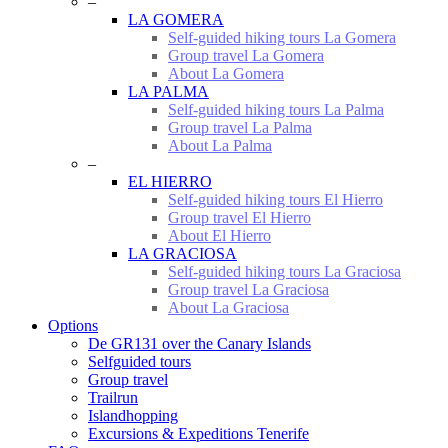
–
LA GOMERA
Self-guided hiking tours La Gomera
Group travel La Gomera
About La Gomera
LA PALMA
Self-guided hiking tours La Palma
Group travel La Palma
About La Palma
–
EL HIERRO
Self-guided hiking tours El Hierro
Group travel El Hierro
About El Hierro
LA GRACIOSA
Self-guided hiking tours La Graciosa
Group travel La Graciosa
About La Graciosa
Options
De GR131 over the Canary Islands
Selfguided tours
Group travel
Trailrun
Islandhopping
Excursions & Expeditions Tenerife