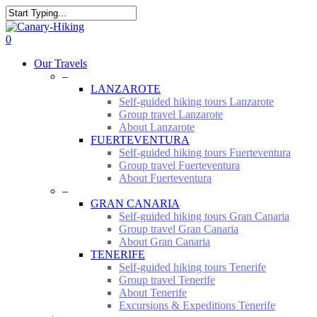
Skip
to
Close
main
Search
0
content
Menu
Our Travels
–
LANZAROTE
Self-guided hiking tours Lanzarote
Group travel Lanzarote
About Lanzarote
FUERTEVENTURA
Self-guided hiking tours Fuerteventura
Group travel Fuerteventura
About Fuerteventura
–
GRAN CANARIA
Self-guided hiking tours Gran Canaria
Group travel Gran Canaria
About Gran Canaria
TENERIFE
Self-guided hiking tours Tenerife
Group travel Tenerife
About Tenerife
Excursions & Expeditions Tenerife