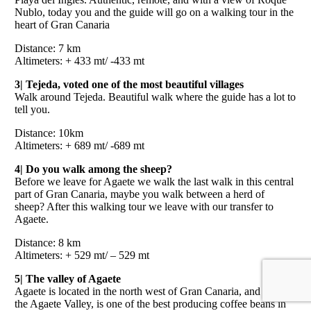
Nublo, today you and the guide will go on a walking tour in the
heart of Gran Canaria
Distance: 7 km
Altimeters: + 433 mt/ -433 mt
3| Tejeda, voted one of the most beautiful villages
Walk around Tejeda. Beautiful walk where the guide has a lot to
tell you.
Distance: 10km
Altimeters: + 689 mt/ -689 mt
4| Do you walk among the sheep?
Before we leave for Agaete we walk the last walk in this central
part of Gran Canaria, maybe you walk between a herd of
sheep? After this walking tour we leave with our transfer to
Agaete.
Distance: 8 km
Altimeters: + 529 mt/ – 529 mt
5| The valley of Agaete
Agaete is located in the north west of Gran Canaria, and with
the Agaete Valley, is one of the best producing coffee beans in