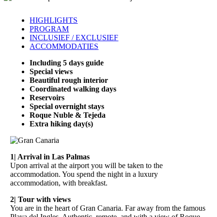
HIGHLIGHTS
PROGRAM
INCLUSIEF / EXCLUSIEF
ACCOMMODATIES
Including 5 days guide
Special views
Beautiful rough interior
Coordinated walking days
Reservoirs
Special overnight stays
Roque Nuble & Tejeda
Extra hiking day(s)
1| Arrival in Las Palmas
Upon arrival at the airport you will be taken to the
accommodation. You spend the night in a luxury
accommodation, with breakfast.
2| Tour with views
You are in the heart of Gran Canaria. Far away from the famous
Playa del Ingles. Authentic, remote, and with a view of Roque