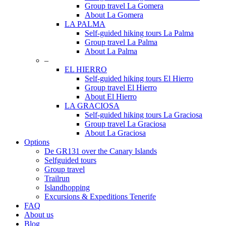
Group travel La Gomera
About La Gomera
LA PALMA
Self-guided hiking tours La Palma
Group travel La Palma
About La Palma
–
EL HIERRO
Self-guided hiking tours El Hierro
Group travel El Hierro
About El Hierro
LA GRACIOSA
Self-guided hiking tours La Graciosa
Group travel La Graciosa
About La Graciosa
Options
De GR131 over the Canary Islands
Selfguided tours
Group travel
Trailrun
Islandhopping
Excursions & Expeditions Tenerife
FAQ
About us
Blog