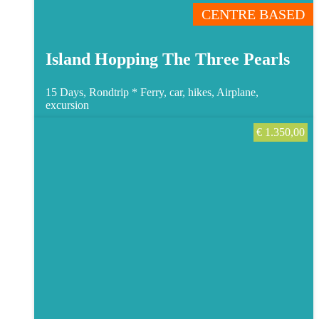
CENTRE BASED
Island Hopping The Three Pearls
15 Days, Rondtrip *
Ferry, car, hikes, Airplane,
excursion
€
1.350,00