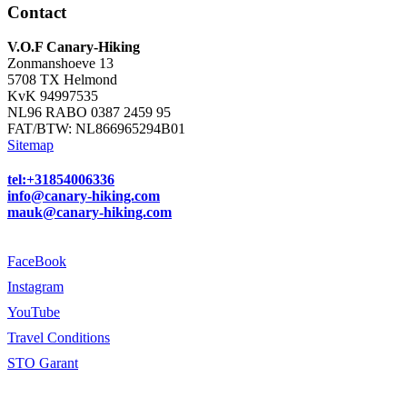
Contact
V.O.F Canary-Hiking
Zonmanshoeve 13
5708 TX Helmond
KvK 94997535
NL96 RABO 0387 2459 95
FAT/BTW: NL866965294B01
Sitemap
tel:+31854006336
info@canary-hiking.com
mauk@canary-hiking.com
FaceBook
Instagram
YouTube
Travel Conditions
STO Garant