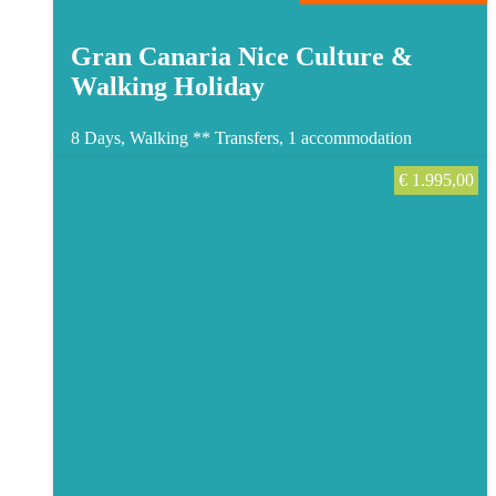
Gran Canaria Nice Culture &
Walking Holiday
8 Days, Walking **
Transfers, 1 accommodation
€
1.995,00