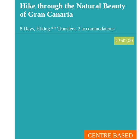
Hike through the Natural Beauty
of Gran Canaria
8 Days, Hiking **
Transfers, 2 accommodations
€
945,00
CENTRE BASED