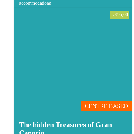
accommodations
€
995,00
CENTRE BASED
The hidden Treasures of Gran
Canaria