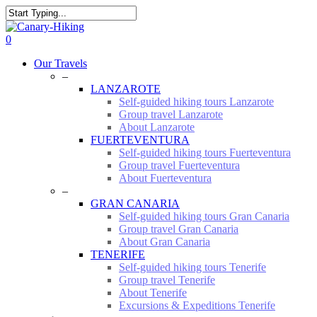
Skip
to
Close
main
Search
0
content
Menu
Our Travels
–
LANZAROTE
Self-guided hiking tours Lanzarote
Group travel Lanzarote
About Lanzarote
FUERTEVENTURA
Self-guided hiking tours Fuerteventura
Group travel Fuerteventura
About Fuerteventura
–
GRAN CANARIA
Self-guided hiking tours Gran Canaria
Group travel Gran Canaria
About Gran Canaria
TENERIFE
Self-guided hiking tours Tenerife
Group travel Tenerife
About Tenerife
Excursions & Expeditions Tenerife