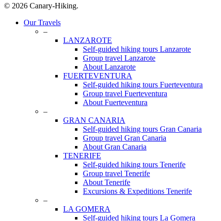
© 2026 Canary-Hiking.
Close
Our Travels
Menu
–
LANZAROTE
Self-guided hiking tours Lanzarote
Group travel Lanzarote
About Lanzarote
FUERTEVENTURA
Self-guided hiking tours Fuerteventura
Group travel Fuerteventura
About Fuerteventura
–
GRAN CANARIA
Self-guided hiking tours Gran Canaria
Group travel Gran Canaria
About Gran Canaria
TENERIFE
Self-guided hiking tours Tenerife
Group travel Tenerife
About Tenerife
Excursions & Expeditions Tenerife
–
LA GOMERA
Self-guided hiking tours La Gomera