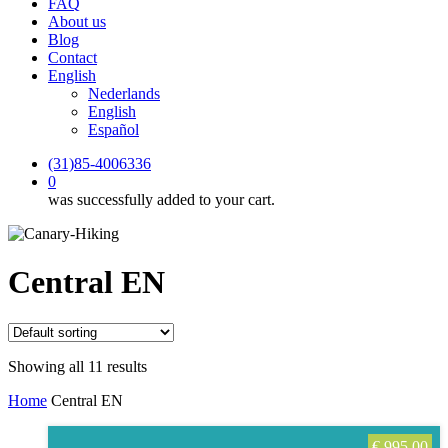
FAQ
About us
Blog
Contact
English
Nederlands
English
Español
(31)85-4006336
0
was successfully added to your cart.
Central EN
Showing all 11 results
Home
Central EN
€
995,00