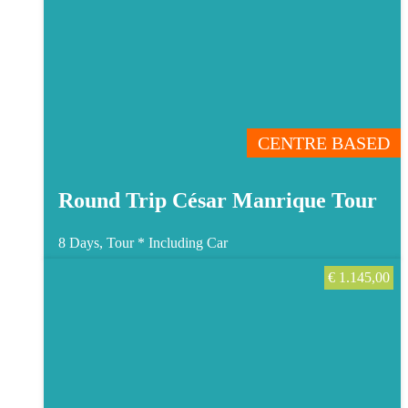
CENTRE BASED
Round Trip César Manrique Tour
8 Days, Tour *
Including Car
€
1.145,00