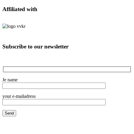
Affiliated with
Subscribe to our newsletter
Je name
your e-mailadress