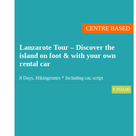
CENTRE BASED
Lanzarote Tour – Discover the
island on foot & with your own
rental car
8 Days, Hikingroutes *
Including car, script
€
950,00