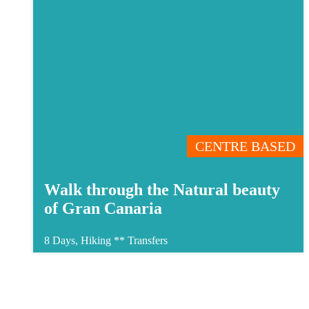
CENTRE BASED
Walk through the Natural beauty
of Gran Canaria
8 Days, Hiking **
Transfers