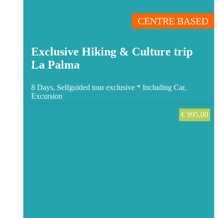
CENTRE BASED
Exclusive Hiking & Culture trip
La Palma
8 Days, Selfguided tour exclusive *
Including Car,
Excursion
€
995,00