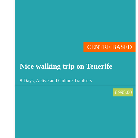
CENTRE BASED
Nice walking trip on Tenerife
8 Days, Active and Culture
Tranfsers
€
995,00