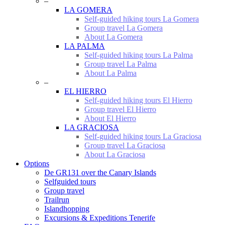
–
LA GOMERA
Self-guided hiking tours La Gomera
Group travel La Gomera
About La Gomera
LA PALMA
Self-guided hiking tours La Palma
Group travel La Palma
About La Palma
–
EL HIERRO
Self-guided hiking tours El Hierro
Group travel El Hierro
About El Hierro
LA GRACIOSA
Self-guided hiking tours La Graciosa
Group travel La Graciosa
About La Graciosa
Options
De GR131 over the Canary Islands
Selfguided tours
Group travel
Trailrun
Islandhopping
Excursions & Expeditions Tenerife