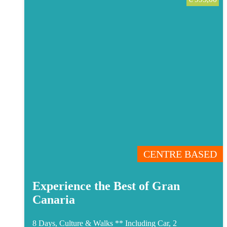
CENTRE BASED
Experience the Best of Gran
Canaria
8 Days, Culture & Walks **
Including Car, 2