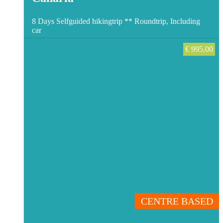
8 Days Selfguided hikingtrip **
Roundtrip, Including
car
€
995,00
CENTRE BASED