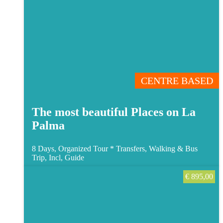
CENTRE BASED
The most beautiful Places on La
Palma
8 Days, Organized Tour *
Transfers, Walking & Bus
Trip, Incl, Guide
€
895,00