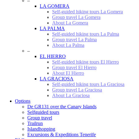
–
LA GOMERA
Self-guided hiking tours La Gomera
Group travel La Gomera
About La Gomera
LA PALMA
Self-guided hiking tours La Palma
Group travel La Palma
About La Palma
–
EL HIERRO
Self-guided hiking tours El Hierro
Group travel El Hierro
About El Hierro
LA GRACIOSA
Self-guided hiking tours La Graciosa
Group travel La Graciosa
About La Graciosa
Options
De GR131 over the Canary Islands
Selfguided tours
Group travel
Trailrun
Islandhopping
Excursions & Expeditions Tenerife