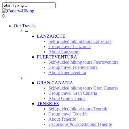
Skip
to
Close
main
Search
0
content
Menu
Our Travels
–
LANZAROTE
Self-guided hiking tours Lanzarote
Group travel Lanzarote
About Lanzarote
FUERTEVENTURA
Self-guided hiking tours Fuerteventura
Group travel Fuerteventura
About Fuerteventura
–
GRAN CANARIA
Self-guided hiking tours Gran Canaria
Group travel Gran Canaria
About Gran Canaria
TENERIFE
Self-guided hiking tours Tenerife
Group travel Tenerife
About Tenerife
Excursions & Expeditions Tenerife