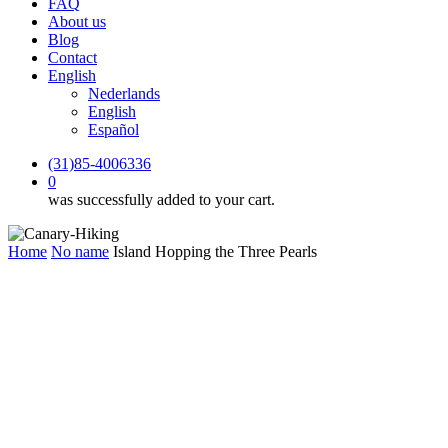
FAQ
About us
Blog
Contact
English
Nederlands
English
Español
(31)85-4006336
0
was successfully added to your cart.
Home
No name
Island Hopping the Three Pearls