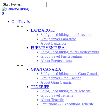
Skip
to
Close
main
Search
0
content
Menu
Our Travels
–
LANZAROTE
Self-guided hiking tours Lanzarote
Group travel Lanzarote
About Lanzarote
FUERTEVENTURA
Self-guided hiking tours Fuerteventura
Group travel Fuerteventura
About Fuerteventura
–
GRAN CANARIA
Self-guided hiking tours Gran Canaria
Group travel Gran Canaria
About Gran Canaria
TENERIFE
Self-guided hiking tours Tenerife
Group travel Tenerife
About Tenerife
Excursions & Expeditions Tenerife