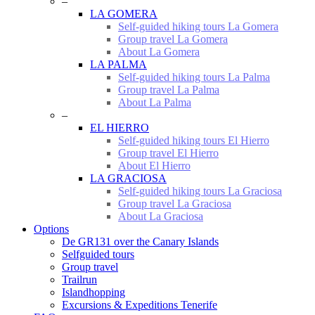
–
LA GOMERA
Self-guided hiking tours La Gomera
Group travel La Gomera
About La Gomera
LA PALMA
Self-guided hiking tours La Palma
Group travel La Palma
About La Palma
–
EL HIERRO
Self-guided hiking tours El Hierro
Group travel El Hierro
About El Hierro
LA GRACIOSA
Self-guided hiking tours La Graciosa
Group travel La Graciosa
About La Graciosa
Options
De GR131 over the Canary Islands
Selfguided tours
Group travel
Trailrun
Islandhopping
Excursions & Expeditions Tenerife