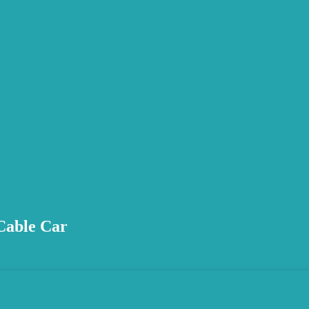
 Cable Car