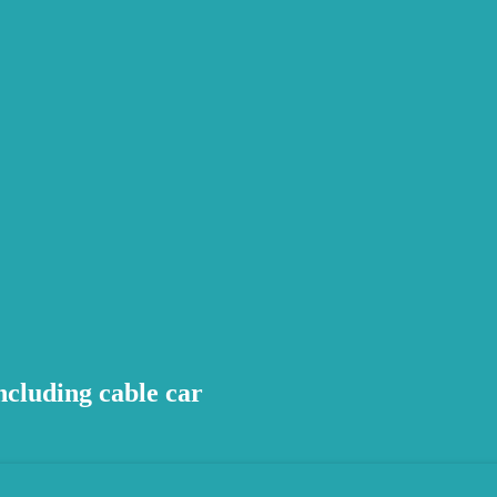
cluding cable car