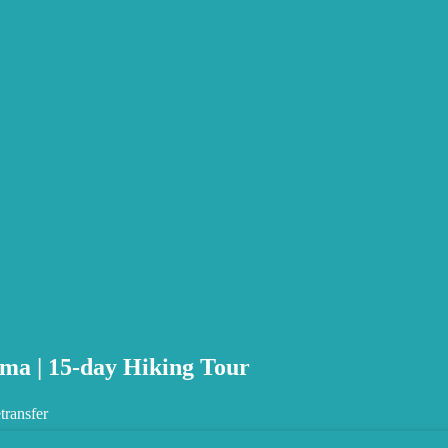
ma | 15-day Hiking Tour
transfer