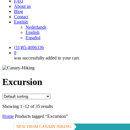
FAQ
About us
Blog
Contact
English
Nederlands
English
Español
(31)85-4006336
0
was successfully added to your cart.
Excursion
Showing 1–12 of 35 results
Home
Products tagged “Excursion”
NEW FROM CANARY HIKING