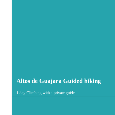
Altos de Guajara Guided hiking
1 day
Climbing with a private guide