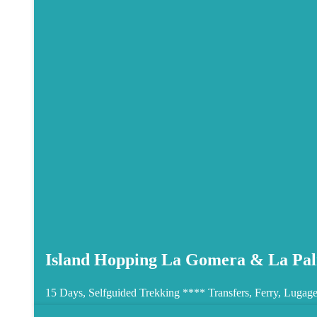
Island Hopping La Gomera & La Pal
15 Days, Selfguided Trekking ****
Transfers, Ferry, Lugage