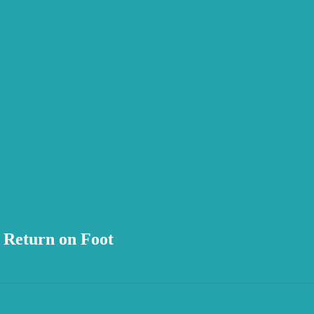
 Return on Foot