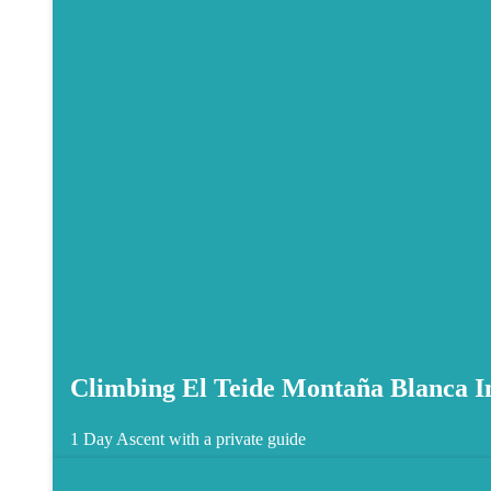
Climbing El Teide Montaña Blanca In
1 Day
Ascent with a private guide