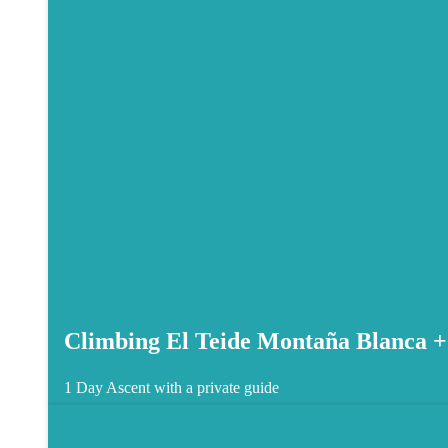
Climbing El Teide Montaña Blanca +
1 Day
Ascent with a private guide