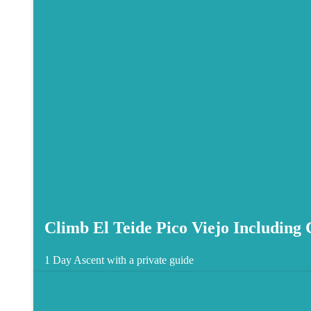
Climb El Teide Pico Viejo Including
1 Day
Ascent with a private guide