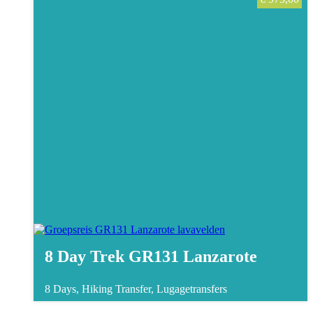
8 Day Trek GR131 Lanzarote
8 Days, Hiking
Transfer, Lugagetransfers