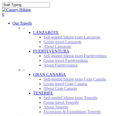
Skip
to
Close
main
Search
0
content
Menu
Our Travels
–
LANZAROTE
Self-guided hiking tours Lanzarote
Group travel Lanzarote
About Lanzarote
FUERTEVENTURA
Self-guided hiking tours Fuerteventura
Group travel Fuerteventura
About Fuerteventura
–
GRAN CANARIA
Self-guided hiking tours Gran Canaria
Group travel Gran Canaria
About Gran Canaria
TENERIFE
Self-guided hiking tours Tenerife
Group travel Tenerife
About Tenerife
Excursions & Expeditions Tenerife