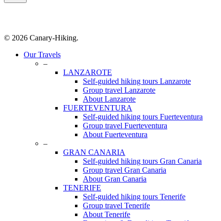
© 2026 Canary-Hiking.
Close
Our Travels
Menu
–
LANZAROTE
Self-guided hiking tours Lanzarote
Group travel Lanzarote
About Lanzarote
FUERTEVENTURA
Self-guided hiking tours Fuerteventura
Group travel Fuerteventura
About Fuerteventura
–
GRAN CANARIA
Self-guided hiking tours Gran Canaria
Group travel Gran Canaria
About Gran Canaria
TENERIFE
Self-guided hiking tours Tenerife
Group travel Tenerife
About Tenerife