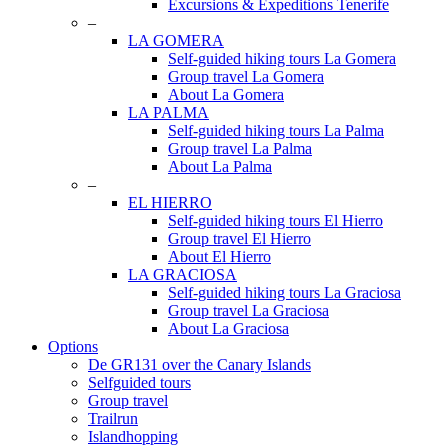
Excursions & Expeditions Tenerife
–
LA GOMERA
Self-guided hiking tours La Gomera
Group travel La Gomera
About La Gomera
LA PALMA
Self-guided hiking tours La Palma
Group travel La Palma
About La Palma
–
EL HIERRO
Self-guided hiking tours El Hierro
Group travel El Hierro
About El Hierro
LA GRACIOSA
Self-guided hiking tours La Graciosa
Group travel La Graciosa
About La Graciosa
Options
De GR131 over the Canary Islands
Selfguided tours
Group travel
Trailrun
Islandhopping