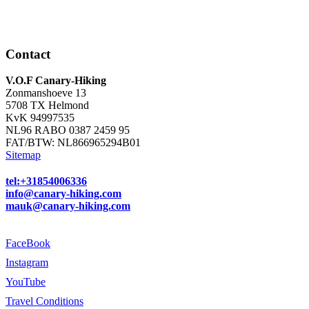
Contact
V.O.F Canary-Hiking
Zonmanshoeve 13
5708 TX Helmond
KvK 94997535
NL96 RABO 0387 2459 95
FAT/BTW: NL866965294B01
Sitemap
tel:+31854006336
info@canary-hiking.com
mauk@canary-hiking.com
FaceBook
Instagram
YouTube
Travel Conditions