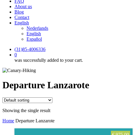
FAQ
About us
Blog
Contact
English
Nederlands
English
Español
(31)85-4006336
0
was successfully added to your cart.
Departure Lanzarote
Showing the single result
Home
Departure Lanzarote
€
975,00