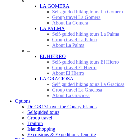
–
LA GOMERA
Self-guided hiking tours La Gomera
Group travel La Gomera
About La Gomera
LA PALMA
Self-guided hiking tours La Palma
Group travel La Palma
About La Palma
–
EL HIERRO
Self-guided hiking tours El Hierro
Group travel El Hierro
About El Hierro
LA GRACIOSA
Self-guided hiking tours La Graciosa
Group travel La Graciosa
About La Graciosa
Options
De GR131 over the Canary Islands
Selfguided tours
Group travel
Trailrun
Islandhopping
Excursions & Expeditions Tenerife