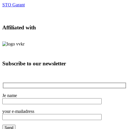
STO Garant
Affiliated with
Subscribe to our newsletter
Je name
your e-mailadress